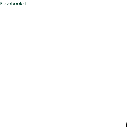
Facebook-f