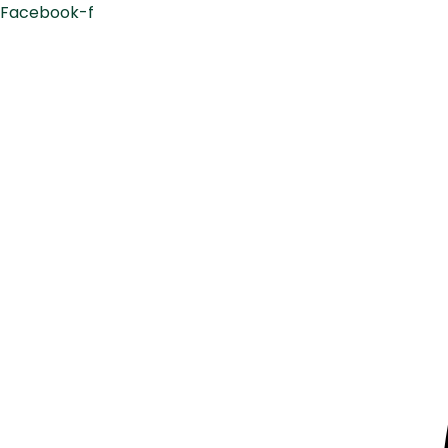
Facebook-f