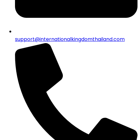
support@internationalkingdomthailand.com