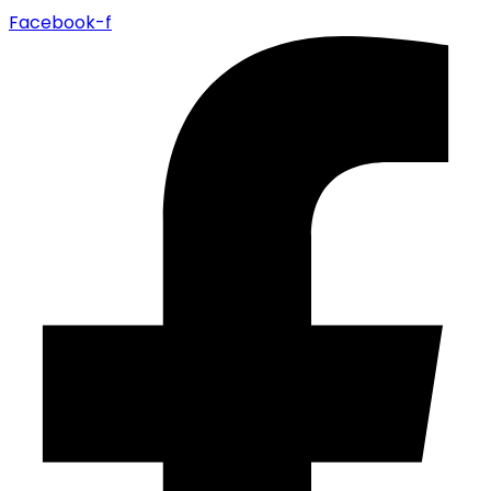
Facebook-f