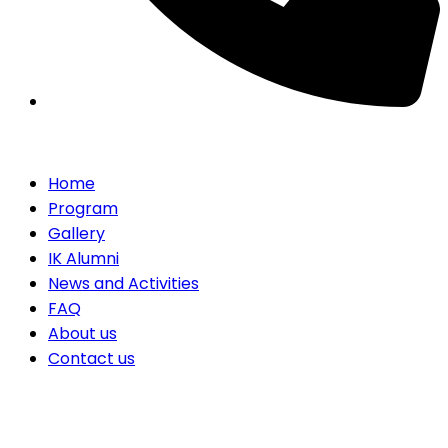
Home
Program
Gallery
IK Alumni
News and Activities
FAQ
About us
Contact us