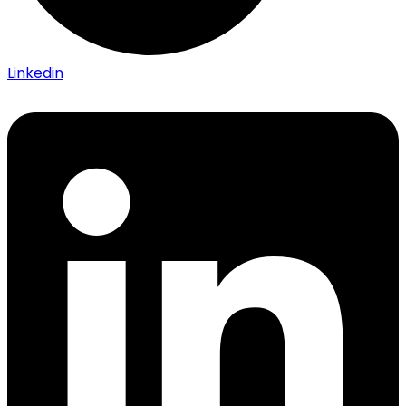
Linkedin