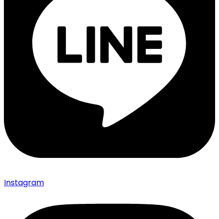
Instagram