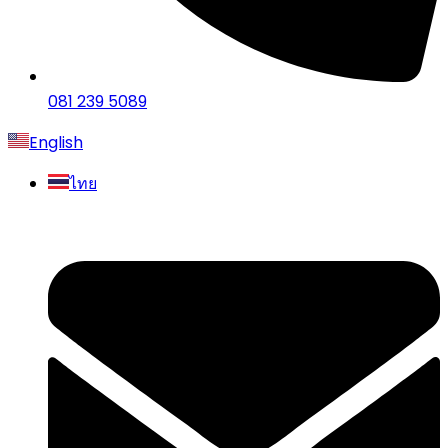
081 239 5089
English
ไทย