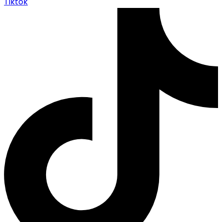
Tiktok