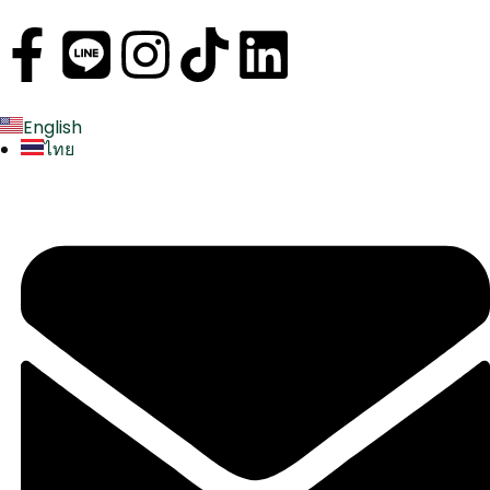
English
ไทย