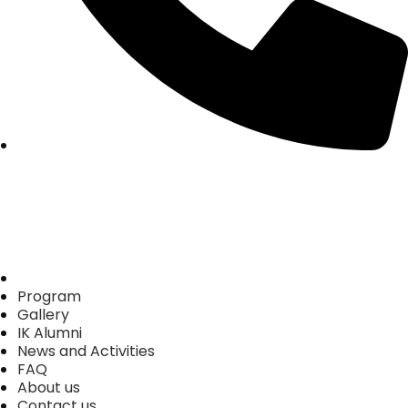
Home
Program
Gallery
IK Alumni
News and Activities
FAQ
About us
Contact us