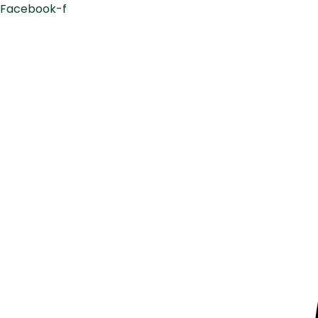
Facebook-f