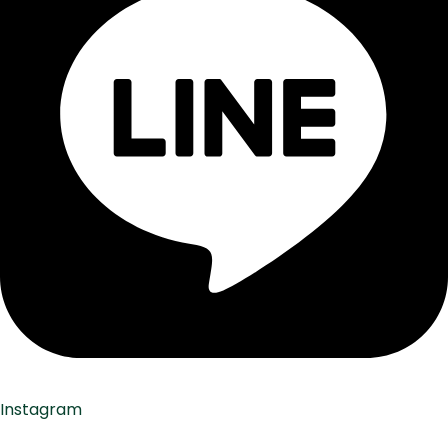
Instagram