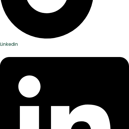
Linkedin