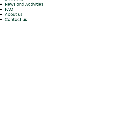
News and Activities
FAQ
About us
Contact us