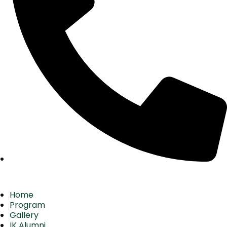
Home
Program
Gallery
IK Alumni