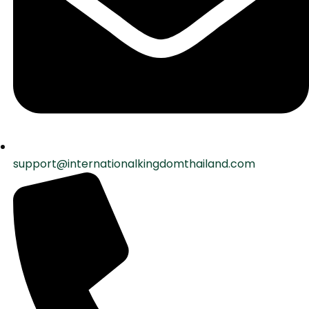
support@internationalkingdomthailand.com