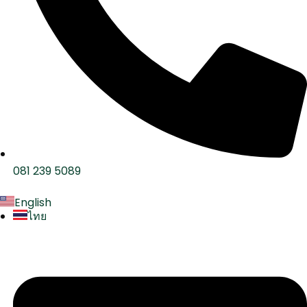
081 239 5089
English
ไทย