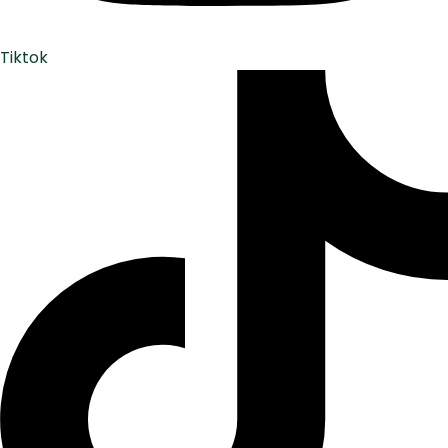
Tiktok