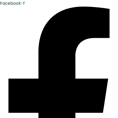
Facebook-f