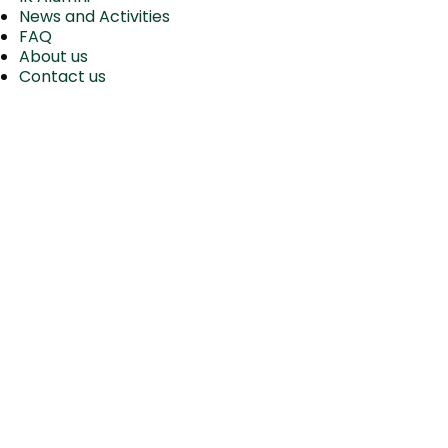
News and Activities
FAQ
About us
Contact us