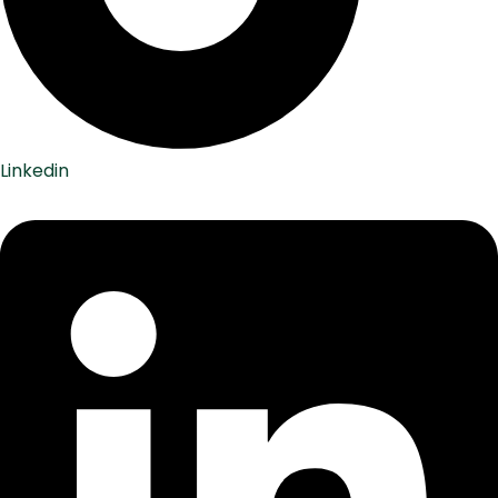
Linkedin