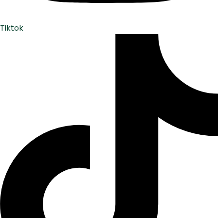
Tiktok