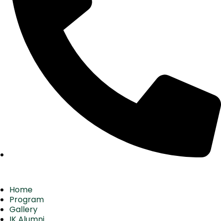
Home
Program
Gallery
IK Alumni