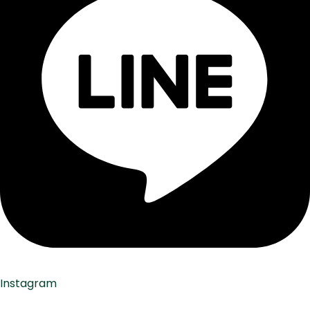
Instagram