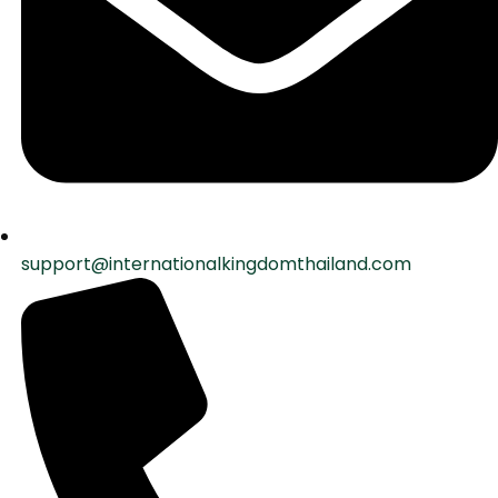
support@internationalkingdomthailand.com