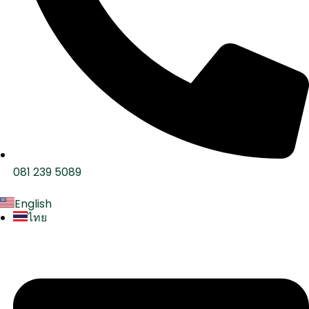
081 239 5089
English
ไทย