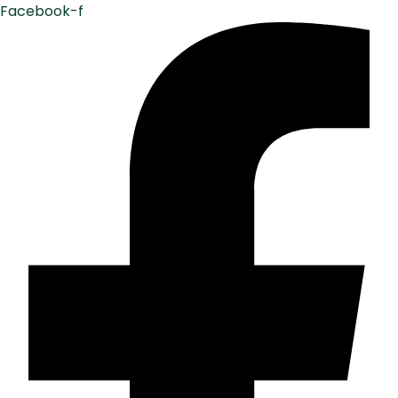
Facebook-f