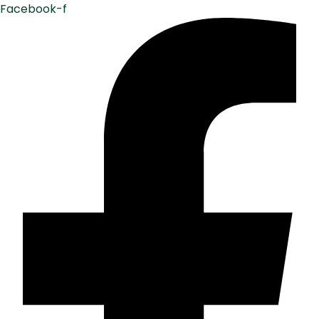
Facebook-f