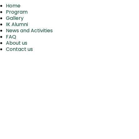
Home
Program
Gallery
IK Alumni
News and Activities
FAQ
About us
Contact us