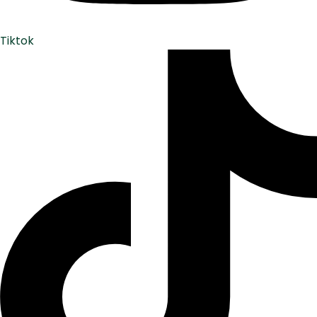
Tiktok