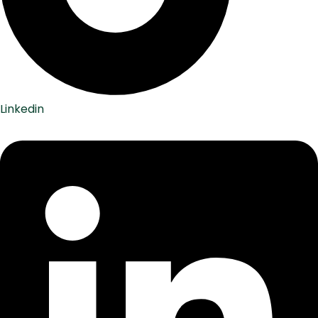
Linkedin