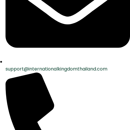
support@internationalkingdomthailand.com