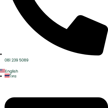
081 239 5089
English
ไทย