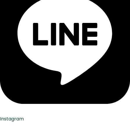
Instagram