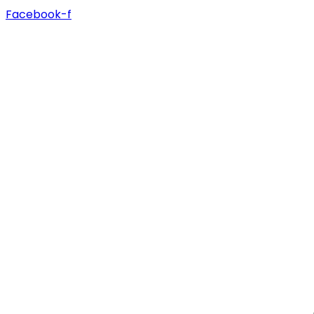
Facebook-f